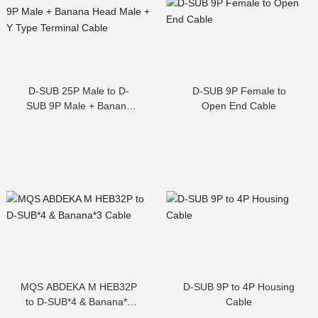
D-SUB 25P Male to D-
D-SUB 9P Female to
SUB 9P Male + Banana
Open End Cable
Head Male + Y Type
Terminal Cable
MQS ABDEKA M HEB32P
D-SUB 9P to 4P Housing
to D-SUB*4 & Banana*3
Cable
Cable