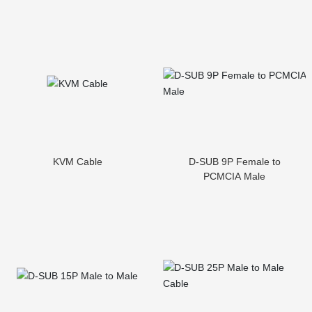
KVM Cable
D-SUB 9P Female to
PCMCIA Male