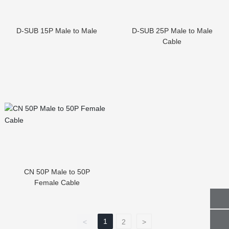
D-SUB 15P Male to Male
D-SUB 25P Male to Male
Cable
CN 50P Male to 50P
Female Cable
1
<
2
>