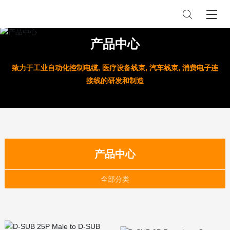
产品中心
致力于工业自动化控制电缆, 医疗设备线束, 汽车线束, 消费电子连
接线的研发和制造
产品中心
全部分类